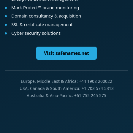
Mark Protect™ brand monitoring
Domain consultancy & acquisition
SSL & certificate management
Cyber security solutions
Visit safenames.net
Europe, Middle East & Africa: +44 1908 200022
USA, Canada & South America: +1 703 574 5313
Australia & Asia-Pacific: +61 755 245 575