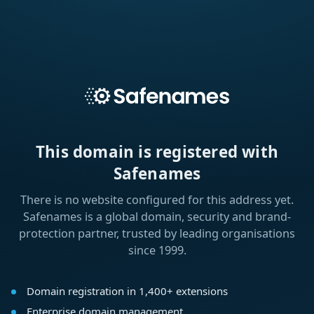
This domain is registered with
Safenames
There is no website configured for this address yet.
Safenames is a global domain, security and brand-
protection partner, trusted by leading organisations
since 1999.
Domain registration in 1,400+ extensions
Enterprise domain management